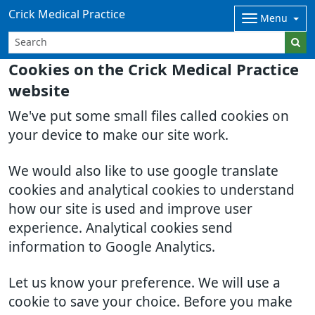
Crick Medical Practice
Menu
Cookies on the Crick Medical Practice
website
We've put some small files called cookies on
your device to make our site work.
We would also like to use google translate
cookies and analytical cookies to understand
how our site is used and improve user
experience. Analytical cookies send
information to Google Analytics.
Let us know your preference. We will use a
cookie to save your choice. Before you make