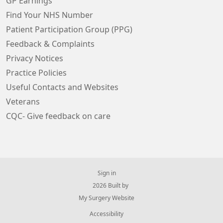
GP Earnings
Find Your NHS Number
Patient Participation Group (PPG)
Feedback & Complaints
Privacy Notices
Practice Policies
Useful Contacts and Websites
Veterans
CQC- Give feedback on care
Sign in
© 2026 Built by
My Surgery Website
Accessibility