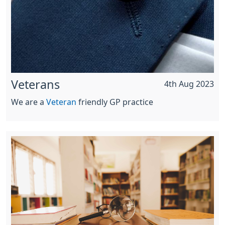
Veterans
4th Aug 2023
We are a
Veteran
friendly GP practice