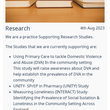
Research
4th Aug 2023
We are a practice Supporting Research Studies.
The Studies that we are currently supporting are:
Using Primary Care to tackle Domestic Violence
and Abuse (DVA) In the community setting
This study will raise awareness about DVA and
help establish the prevalence of DVA in the
community
UNITY- SPrEP in Pharmacy (UNITY) Study
Measuring Loneliness (INTERACT) Study-
Identifying the Prevalence of Social Isolation &
Loneliness in the Community Setting Across
England