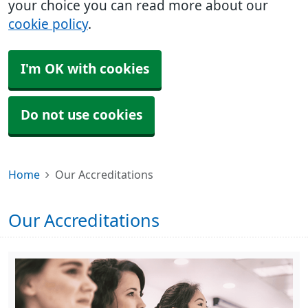
your choice you can read more about our
cookie policy
.
I'm OK with cookies
Do not use cookies
Home
Our Accreditations
Our Accreditations