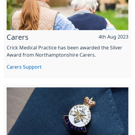
Carers
4th Aug 2023
Crick Medical Practice has been awarded the Silver
Award from Northamptonshire Carers.
Carers Support