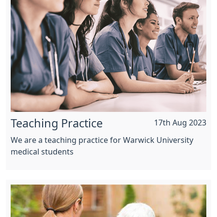
Teaching Practice
17th Aug 2023
We are a teaching practice for Warwick University
medical students