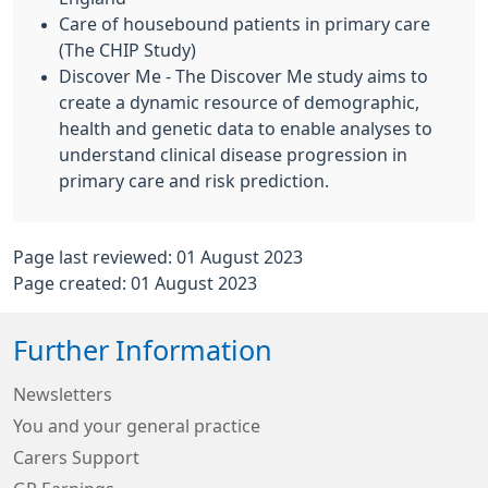
Care of housebound patients in primary care
(The CHIP Study)
Discover Me - The Discover Me study aims to
create a dynamic resource of demographic,
health and genetic data to enable analyses to
understand clinical disease progression in
primary care and risk prediction.
Page last reviewed: 01 August 2023
Page created: 01 August 2023
Further Information
Newsletters
You and your general practice
Carers Support